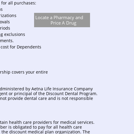
for all purchases:
ms
rizations
Locate a Pharmacy and
rovals
Price A Drug
riods
ng exclusions
ments.
 cost for Dependents
rship covers your entire
administered by Aetna Life Insurance Company
agent or principal of the Discount Dental Program.
not provide dental care and is not responsible
tain health care providers for medical services.
r is obligated to pay for all health care
h the discount medical plan organization. The