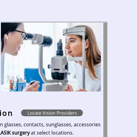
sion
Locate Vision Providers
n glasses, contacts, sunglasses, accessories
LASIK surgery
at select locations.