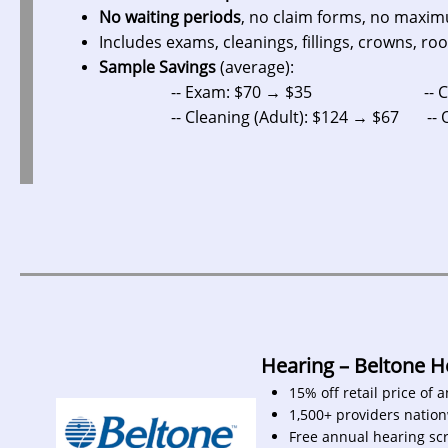
No waiting periods
, no claim forms, no maxi
Includes exams, cleanings, fillings, crowns, roo
Sample Savings
(average):
-- Exam: $70 → $35 -- Crow
-- Cleaning (Adult): $124 → $67 -- Ortho
Hearing – Beltone 
15% off retail price of 
1,500+ providers natio
Free annual hearing sc