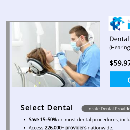
Dental
(Hearing
$59.9
Select Dental
Locate Dental Provide
Save 15–50%
on most dental procedures, inclu
Access
226,000+ providers
nationwide.