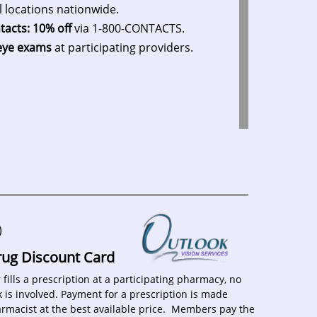
l locations nationwide.
tacts: 10% off
via 1-800-CONTACTS.
eye exams
at participating providers.
)
Drug Discount Card
ills a prescription at a participating pharmacy, no
 is involved. Payment for a prescription is made
harmacist at the best available price. Members pay the