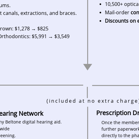
10,500+ optica
mums.
Mail-order
con
t canals, extractions, and braces.
Discounts on 
n: $1,278 → $825
dontics: $5,991 → $3,549
(included at no extra charge
​​Prescription 
Hearing Network
any Beltone digital hearing aid.
Once the member f
nwide
further paperwork
reening.
directly to the p