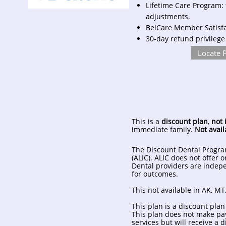
Lifetime Care Program: 
adjustments.
BelCare Member Satisfac
30-day refund privilege
Locate 
This is a
discount plan
,
not 
immediate family.
Not avail
The Discount Dental Progra
(ALIC). ALIC does not offer 
Dental providers are indepe
for outcomes.
This not available in AK, MT,
This plan is a discount plan
This plan does not make pay
services but will receive a