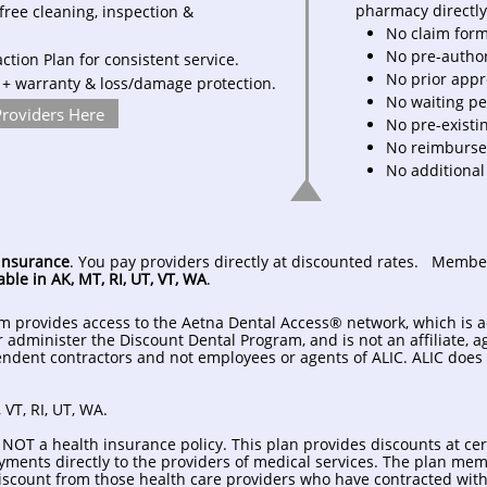
pharmacy directly 
free cleaning, inspection &
No claim for
No pre-autho
tion Plan for consistent service.
No prior app
 + warranty & loss/damage protection.
No waiting pe
Providers Here
No pre-existi
No reimburse
No additional
insurance
. You pay providers directly at discounted rates. Membe
able in AK, MT, RI, UT, VT, WA
.
m provides access to the Aetna Dental Access® network, which is 
or administer the Discount Dental Program, and is not an affiliate, 
ndent contractors and not employees or agents of ALIC. ALIC does 
 VT, RI, UT, WA.
 NOT a health insurance policy. This plan provides discounts at cer
ments directly to the providers of medical services. The plan membe
 discount from those health care providers who have contracted wit