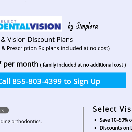
.
by Simplara
 & Vision Discount Plans
 & Prescription Rx plans included at no cost)
7 per month
( family included at no additional cost )
Call 855-803-4399 to Sign Up
Select Vi
rs
Save 10–50%
o
ding orthodontics.
Discounts on 